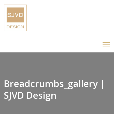
Breadcrumbs_gallery |
SJVD Design