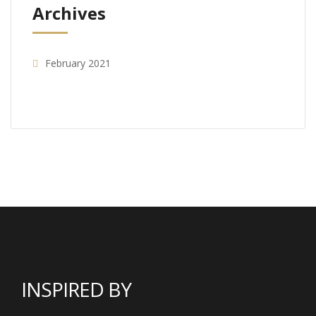
Archives
February 2021
INSPIRED BY