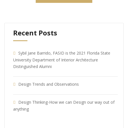
Recent Posts
Sybil Jane Barrido, FASID is the 2021 Florida State
University Department of Interior Architecture
Distinguished Alumni
Design Trends and Observations
Design Thinking-How we can Design our way out of
anything