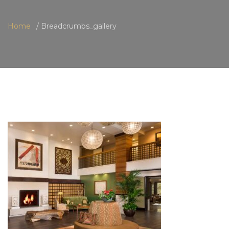
Home
Breadcrumbs_gallery