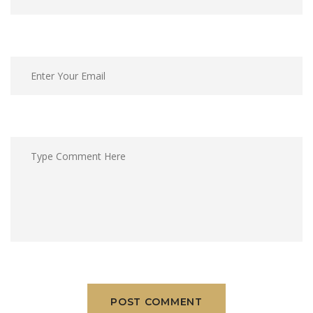
POST COMMENT