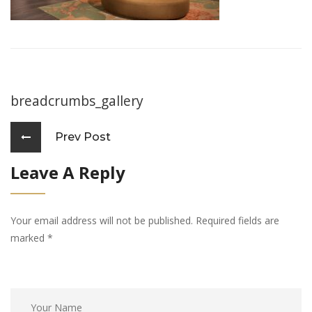
breadcrumbs_gallery
Prev Post
Leave A Reply
Your email address will not be published. Required fields are
marked
*