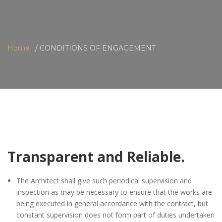
Home
CONDITIONS OF ENGAGEMENT
Transparent and Reliable.
The Architect shall give such periodical supervision and
inspection as may be necessary to ensure that the works are
being executed in general accordance with the contract, but
constant supervision does not form part of duties undertaken