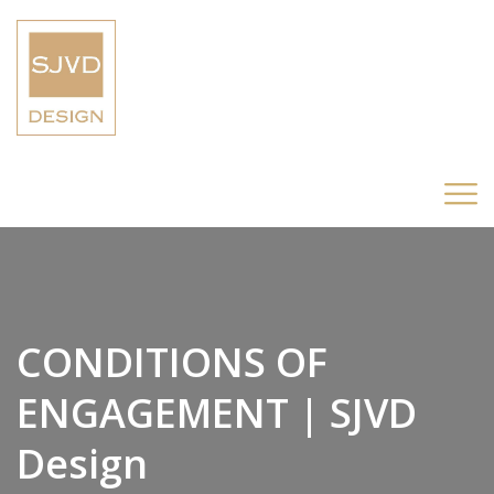
CONDITIONS OF
ENGAGEMENT | SJVD
Design