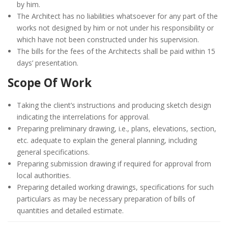
by him.
The Architect has no liabilities whatsoever for any part of the
works not designed by him or not under his responsibility or
which have not been constructed under his supervision.
The bills for the fees of the Architects shall be paid within 15
days’ presentation.
Scope Of Work
Taking the client’s instructions and producing sketch design
indicating the interrelations for approval.
Preparing preliminary drawing, i.e., plans, elevations, section,
etc. adequate to explain the general planning, including
general specifications.
Preparing submission drawing if required for approval from
local authorities.
Preparing detailed working drawings, specifications for such
particulars as may be necessary preparation of bills of
quantities and detailed estimate.