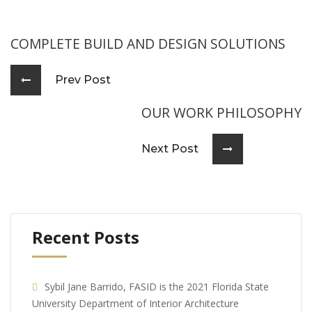
COMPLETE BUILD AND DESIGN SOLUTIONS
Prev Post
OUR WORK PHILOSOPHY
Next Post
Recent Posts
Sybil Jane Barrido, FASID is the 2021 Florida State
University Department of Interior Architecture