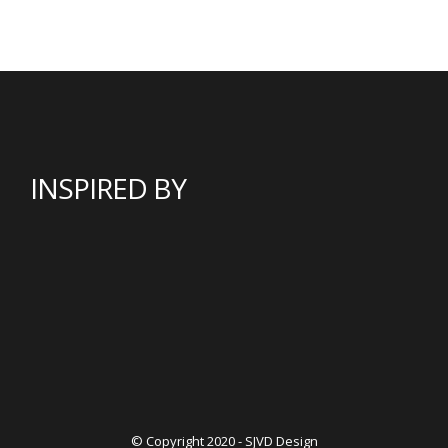
INSPIRED BY
© Copyright 2020 - SJVD Design