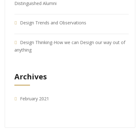
Distinguished Alumni
Design Trends and Observations
Design Thinking-How we can Design our way out of
anything
Archives
February 2021