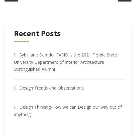
Recent Posts
Sybil Jane Barrido, FASID is the 2021 Florida State
University Department of Interior Architecture
Distinguished Alumni
Design Trends and Observations
Design Thinking-How we can Design our way out of
anything