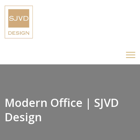
Modern Office | SJVD
Design