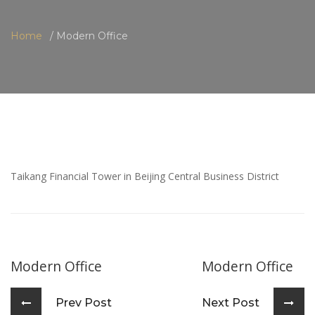
Home
Modern Office
Taikang Financial Tower in Beijing Central Business District
Modern Office
Modern Office
Prev Post
Next Post