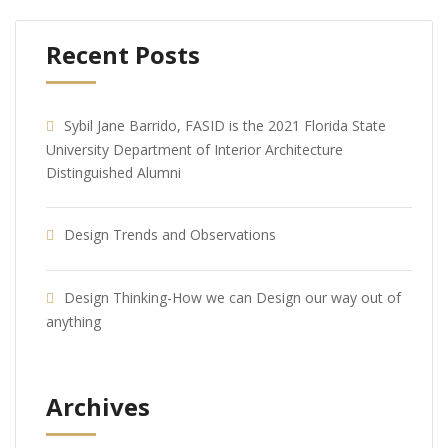
Recent Posts
Sybil Jane Barrido, FASID is the 2021 Florida State
University Department of Interior Architecture
Distinguished Alumni
Design Trends and Observations
Design Thinking-How we can Design our way out of
anything
Archives