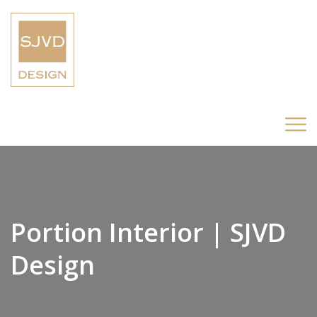
Portion Interior | SJVD
Design