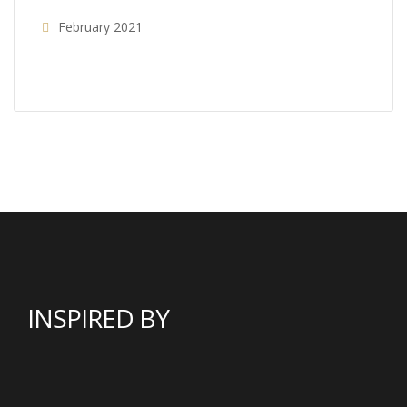
February 2021
INSPIRED BY