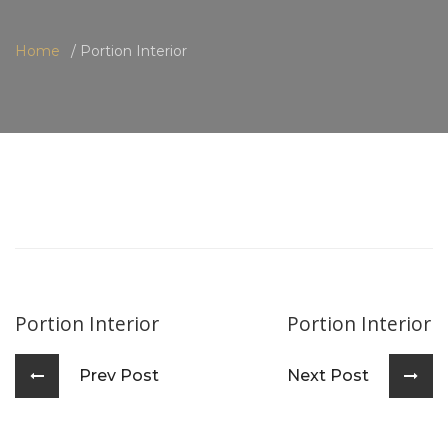
Home
Portion Interior
Portion Interior
Portion Interior
Prev Post
Next Post