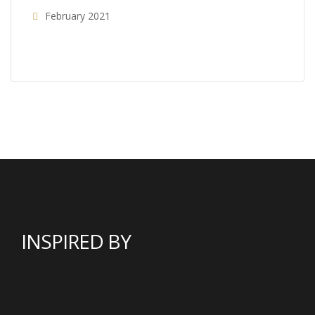
February 2021
INSPIRED BY