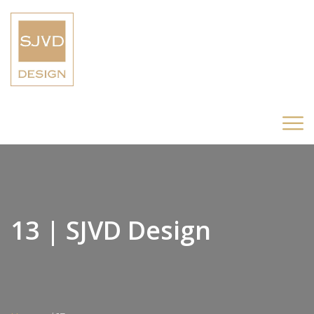
13 | SJVD Design