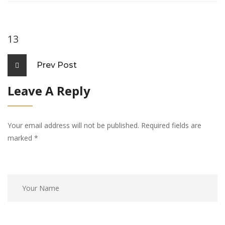
13
Prev Post
Leave A Reply
Your email address will not be published. Required fields are
marked
*