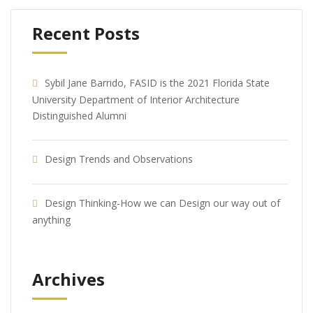
Recent Posts
Sybil Jane Barrido, FASID is the 2021 Florida State
University Department of Interior Architecture
Distinguished Alumni
Design Trends and Observations
Design Thinking-How we can Design our way out of
anything
Archives