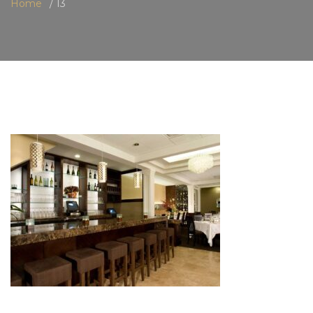
Home
13