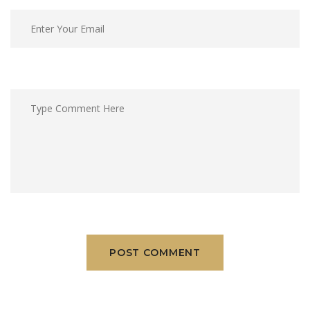
POST COMMENT