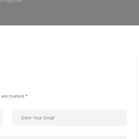
ds are marked
*