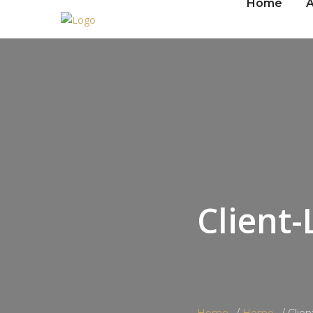
Home
A
Client-
Home
Home
Clie