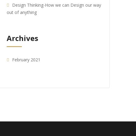
Design Thinking-How we can Design our way
out of anything
Archives
February 2021