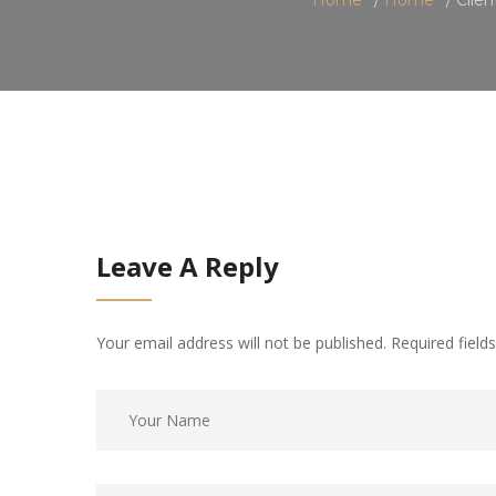
Leave A Reply
Your email address will not be published. Required fiel