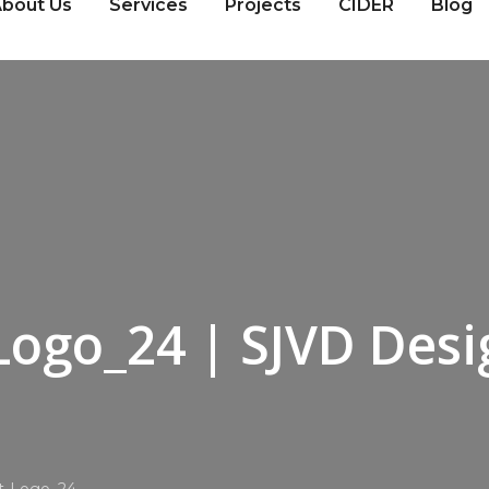
bout Us
Services
Projects
CIDER
Blog
Logo_24 | SJVD Desi
nt-Logo_24