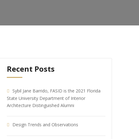
Recent Posts
Sybil Jane Barrido, FASID is the 2021 Florida
State University Department of Interior
Architecture Distinguished Alumni
Design Trends and Observations