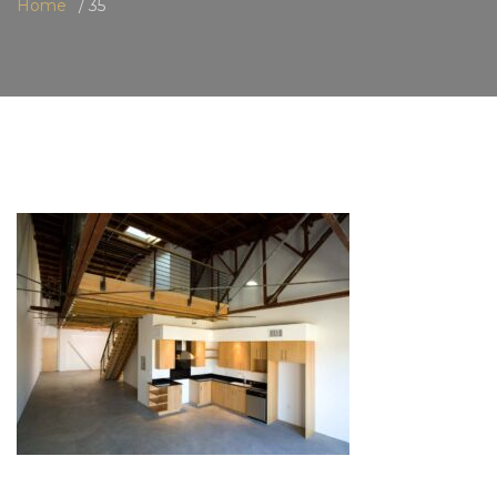
Home
35