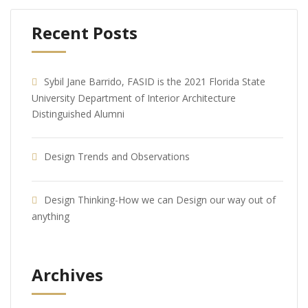
Recent Posts
Sybil Jane Barrido, FASID is the 2021 Florida State
University Department of Interior Architecture
Distinguished Alumni
Design Trends and Observations
Design Thinking-How we can Design our way out of
anything
Archives