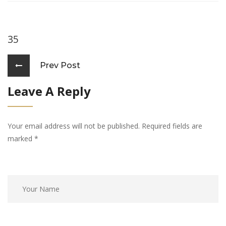
35
Prev Post
Leave A Reply
Your email address will not be published. Required fields are
marked
*