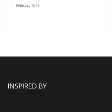
February 2021
INSPIRED BY