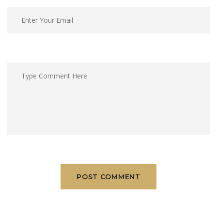
POST COMMENT