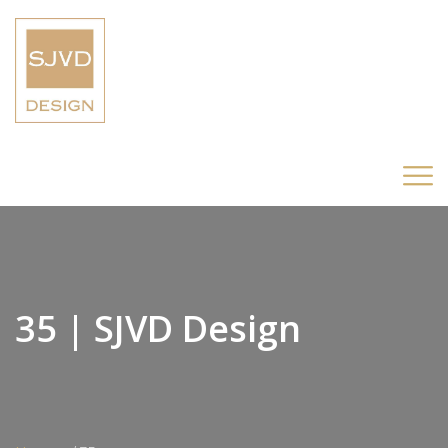
35 | SJVD Design