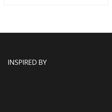
INSPIRED BY