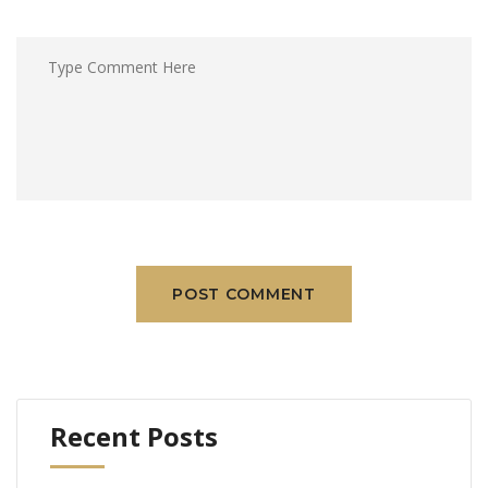
POST COMMENT
Recent Posts