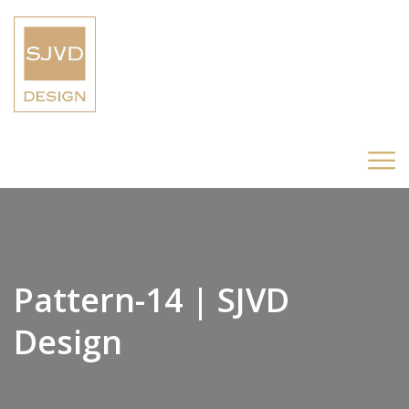
Pattern-14 | SJVD
Design