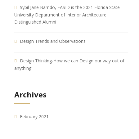
Sybil Jane Barrido, FASID is the 2021 Florida State
University Department of Interior Architecture
Distinguished Alumni
Design Trends and Observations
Design Thinking-How we can Design our way out of
anything
Archives
February 2021