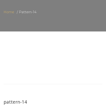
Home
Pattern-14
pattern-14