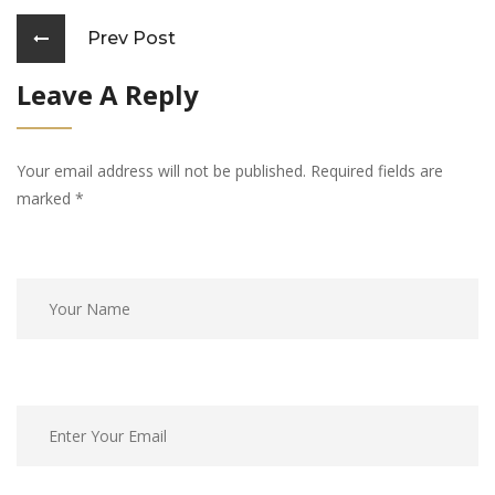
Prev Post
Leave A Reply
Your email address will not be published. Required fields are
marked
*